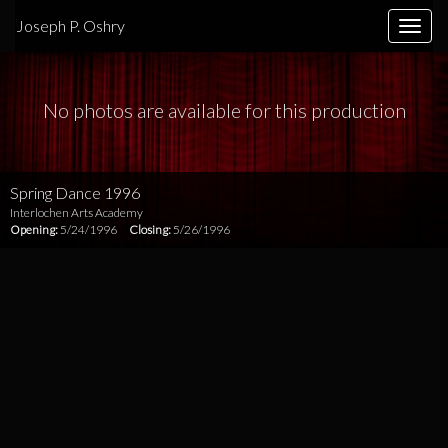
Joseph P. Oshry
Toggle
naviga
No photos are available for this production
Spring Dance 1996
Interlochen Arts Academy
Opening:
5/24/1996
Closing:
5/26/1996