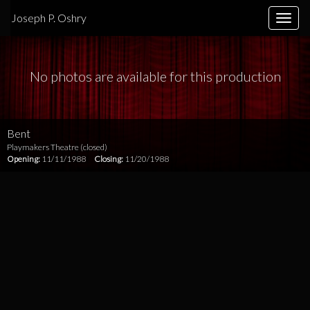
Joseph P. Oshry
Toggle
naviga
No photos are available for this production
Bent
Playmakers Theatre (closed)
Opening:
11/11/1988
Closing:
11/20/1988