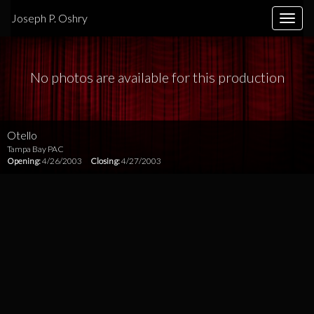
Joseph P. Oshry
Toggle
naviga
No photos are available for this production
Otello
Tampa Bay PAC
Opening:
4/26/2003
Closing:
4/27/2003