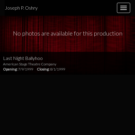
Joseph P. Oshry
Toggle
naviga
No photos are available for this production
Last Night Ballyhoo
American Stage Theatre Company
Opening:
7/9/1999
Closing:
8/1/1999