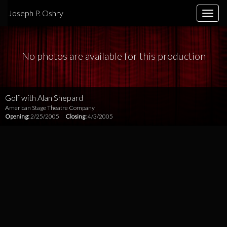
Joseph P. Oshry
Toggle
naviga
No photos are available for this production
Golf with Alan Shepard
American Stage Theatre Company
Opening:
2/25/2005
Closing:
4/3/2005