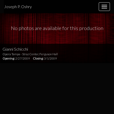
Joseph P. Oshry
Toggle
naviga
No photos are available for this production
Gianni Schicchi
Opera Tampa - Straz Center, Ferguson Hall
Opening:
2/27/2009
Closing:
3/1/2009