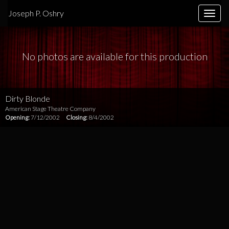
Joseph P. Oshry
Toggle
naviga
No photos are available for this production
Dirty Blonde
American Stage Theatre Company
Opening:
7/12/2002
Closing:
8/4/2002