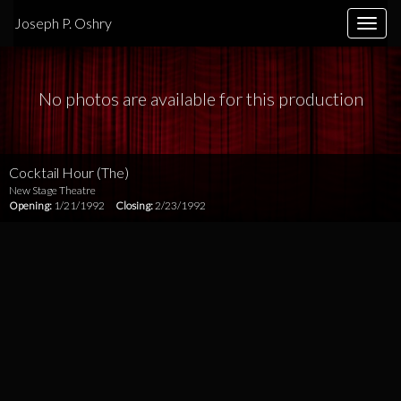
Joseph P. Oshry
Toggle
naviga
No photos are available for this production
Cocktail Hour (The)
New Stage Theatre
Opening:
1/21/1992
Closing:
2/23/1992