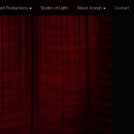
Ne
ned Productions
Studies of Light
About Joseph
Contact