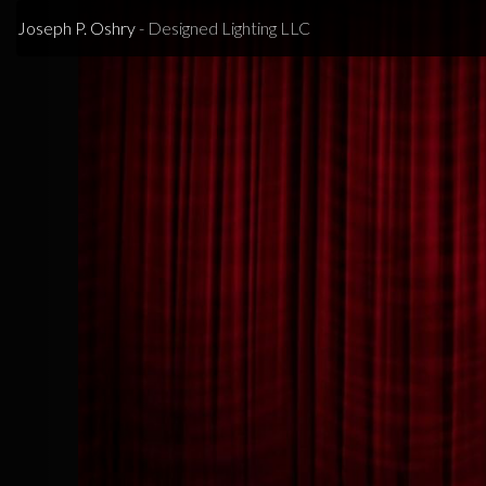
Previous
Joseph P. Oshry
- Designed Lighting LLC