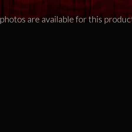
photos are available for this produc