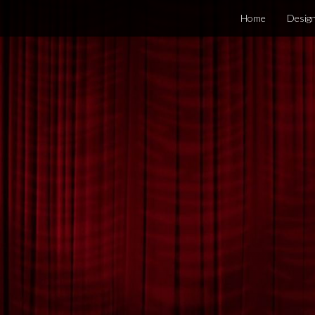
Home
Desig